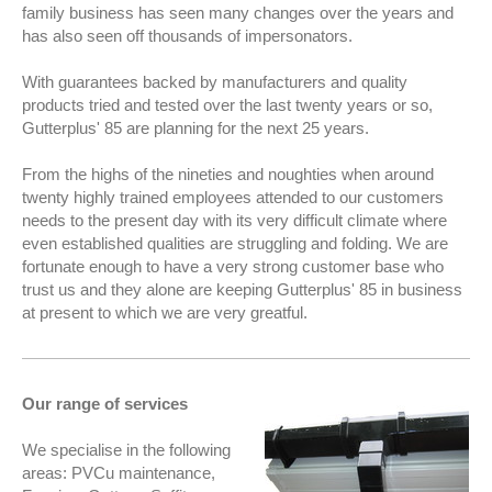
family business has seen many changes over the years and
has also seen off thousands of impersonators.
With guarantees backed by manufacturers and quality
products tried and tested over the last twenty years or so,
Gutterplus' 85 are pla
nning for the next 25 years.
From the highs of the nineties and noughties when around
twenty highly trained employees attended to our customers
needs to the present day with its very difficult climate where
even established qualities are struggling and folding. We are
fortunate enough to have a very strong customer base who
trust us and they alone are keeping Gutterplus' 85 in business
at present to which we are very greatful.
Our range of services
We specialise in the following
areas: PVCu maintenance,