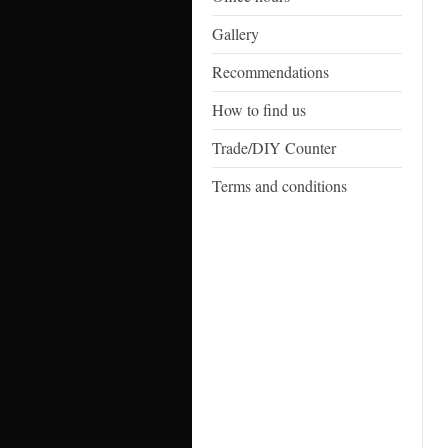
Gallery
Recommendations
How to find us
Trade/DIY Counter
Terms and conditions