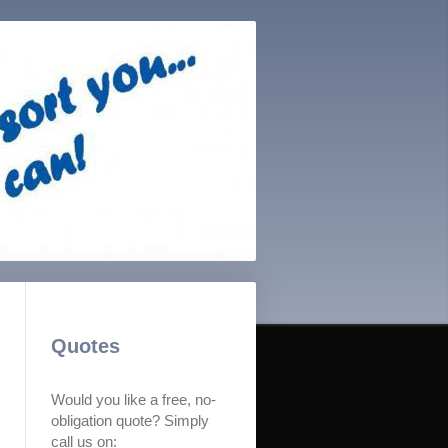
Quotes
Would you like a free, no-
obligation quote? Simply
call us on: