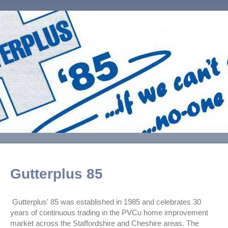
Gutterplus 85
Gutterplus' 85 was established in 1985 and celebrates 30
years of continuous trading in the PVCu home improvement
market across the Staffordshire and Cheshire areas. The