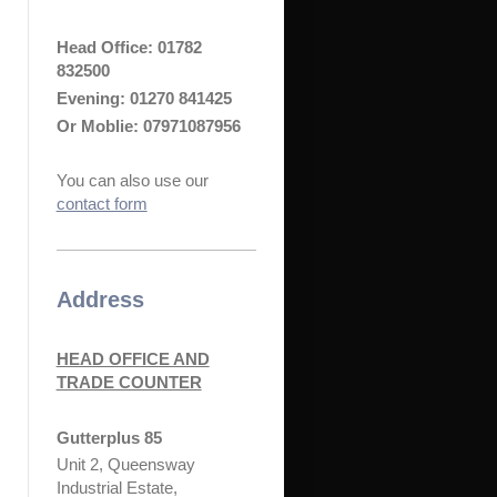
Head Office:
01782
832500
Evening: 01270 841425
Or Moblie: 07971087956
You can also use our
contact form
Address
HEAD OFFICE AND
TRADE COUNTER
Gutterplus 85
Unit 2, Queensway
Industrial Estate,