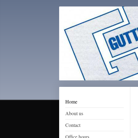
Home
About us
Contact
Office hours