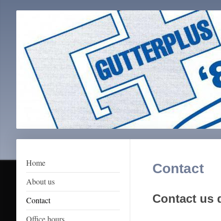
Home
Contact
About us
Contact us d
Contact
Office hours