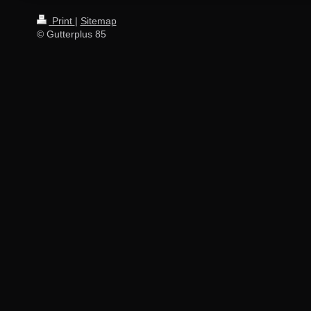
Print
|
Sitemap
© Gutterplus 85