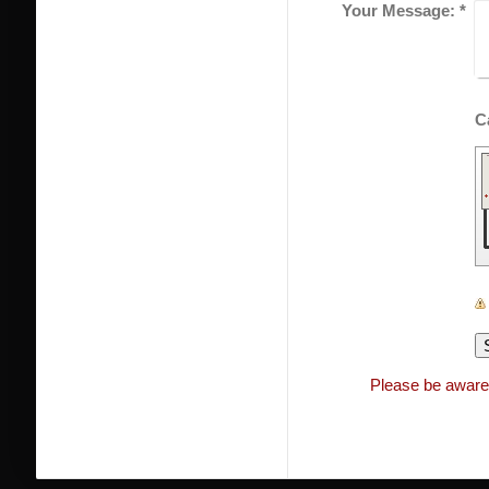
Your Message:
*
Please be aware 