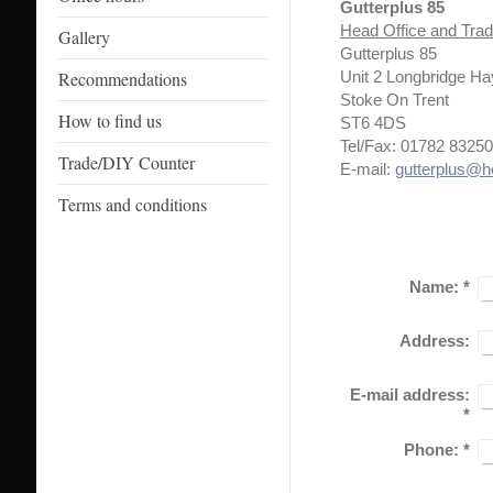
Gutterplus 85
Head Office and Tra
Gallery
Gutterplus 85
Recommendations
Unit 2 Longbridge H
Stoke On Trent
How to find us
ST6 4DS
Tel/Fax: 01782 8325
Trade/DIY Counter
E-mail:
gutterplus@h
Terms and conditions
Name:
*
Address:
E-mail address:
*
Phone:
*